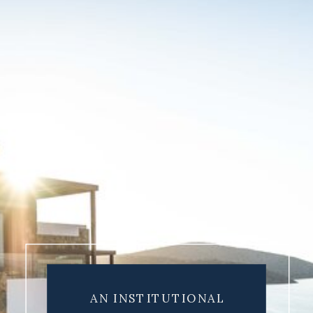
AN INSTITUTIONAL