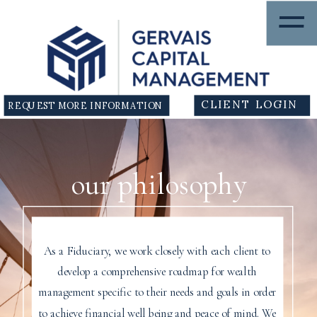
=
CLIENT LOGIN
REQUEST MORE INFORMATION
our philosophy
As a Fiduciary, we work closely with each client to
develop a comprehensive roadmap for wealth
management specific to their needs and goals in order
to achieve financial well being and peace of mind. We