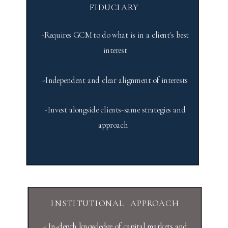
FIDUCIARY
-Requires GCM to do what is in a client's best
interest
-Independent and clear alignment of interests
-Invest alongside clients-same strategies and
approach
INSTITUTIONAL APPROACH
- In-depth knowledge of capital markets and