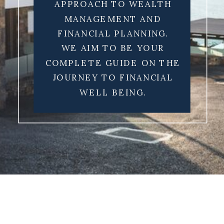
APPROACH TO WEALTH
MANAGEMENT AND
FINANCIAL PLANNING.
WE AIM TO BE YOUR
COMPLETE GUIDE ON THE
JOURNEY TO FINANCIAL
WELL BEING.