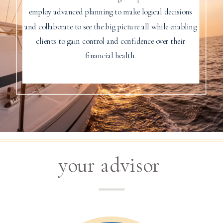
employ advanced planning to make logical decisions
and collaborate to see the big picture all while enabling
clients to gain control and confidence over their
financial health.
your advisor