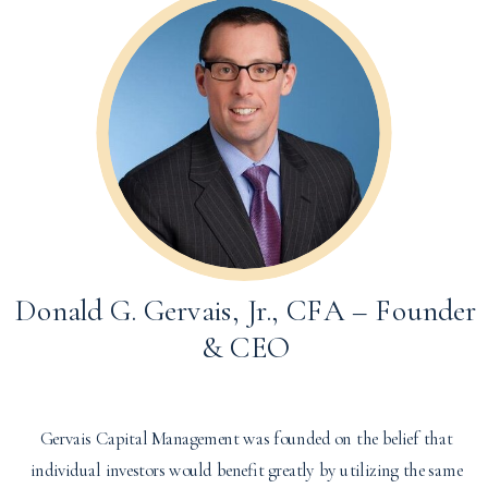
Donald G. Gervais, Jr., CFA – Founder
& CEO
Gervais Capital Management was founded on the belief that
individual investors would benefit greatly by utilizing the same