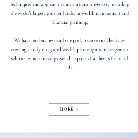
techniques and approach as institutional investors, including
the world’s largest pension funds, in wealth management and
financial planning.
We have one business and one goal, to serve our clients by
creating a truly integrated wealth planning and management
solution which encompasses all aspects of a client’s financial
life.
MORE >