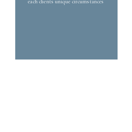
each clients unique circumstances