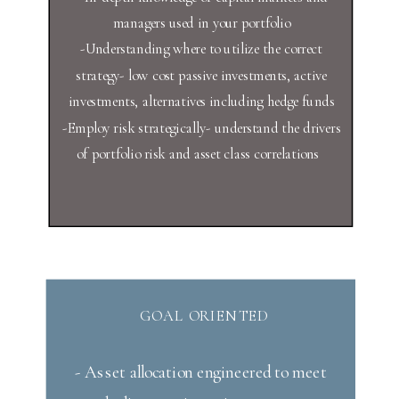
managers used in your portfolio
-Understanding where to utilize the correct
strategy- low cost passive investments, active
investments, alternatives including hedge funds
-Employ risk strategically- understand the drivers
of portfolio risk and asset class correlations
GOAL ORIENTED
- Asset allocation engineered to meet